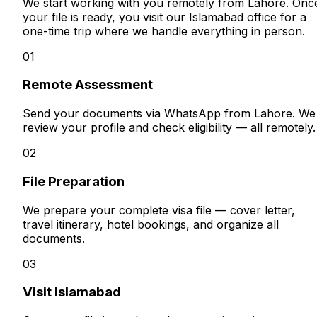
We start working with you remotely from Lahore. Onc
your file is ready, you visit our Islamabad office for a
one-time trip where we handle everything in person.
01
Remote Assessment
Send your documents via WhatsApp from Lahore. We
review your profile and check eligibility — all remotely.
02
File Preparation
We prepare your complete visa file — cover letter,
travel itinerary, hotel bookings, and organize all
documents.
03
Visit Islamabad