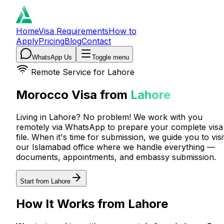
Home
Visa Requirements
How to
Apply
Pricing
Blog
Contact
WhatsApp Us
Toggle menu
Remote Service for
Lahore
Morocco Visa from
Lahore
Living in Lahore? No problem! We work with you
remotely via WhatsApp to prepare your complete visa
file. When it's time for submission, we guide you to visi
our Islamabad office where we handle everything —
documents, appointments, and embassy submission.
Start from Lahore
How It Works from Lahore