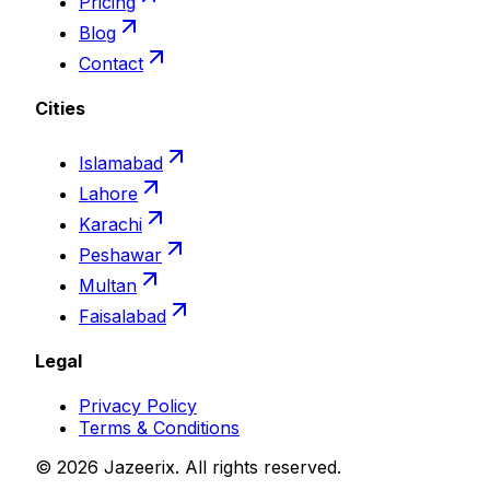
Pricing
Blog
Contact
Cities
Islamabad
Lahore
Karachi
Peshawar
Multan
Faisalabad
Legal
Privacy Policy
Terms & Conditions
©
2026
Jazeerix
. All rights reserved.