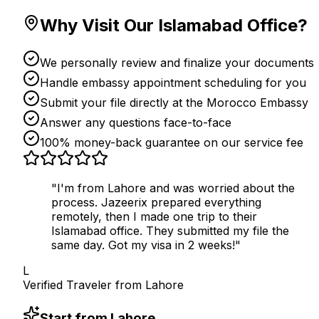
Why Visit Our Islamabad Office?
We personally review and finalize your documents
Handle embassy appointment scheduling for you
Submit your file directly at the Morocco Embassy
Answer any questions face-to-face
100% money-back guarantee on our service fee
"I'm from Lahore and was worried about the
process. Jazeerix prepared everything
remotely, then I made one trip to their
Islamabad office. They submitted my file the
same day. Got my visa in 2 weeks!"
L
Verified Traveler from
Lahore
Start from Lahore