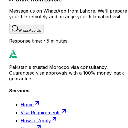
Message us on WhatsApp from Lahore. We'll prepare
your file remotely and arrange your Islamabad visit.
WhatsApp Us
Response time: ~5 minutes
Pakistan's trusted Morocco visa consultancy.
Guaranteed visa approvals with a 100% money-back
guarantee.
Services
Home
Visa Requirements
How to Apply