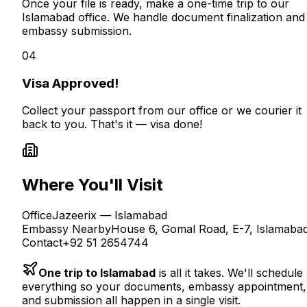
Once your file is ready, make a one-time trip to our
Islamabad office. We handle document finalization and
embassy submission.
04
Visa Approved!
Collect your passport from our office or we courier it
back to you. That's it — visa done!
Where You'll Visit
Office
Jazeerix — Islamabad
Embassy Nearby
House 6, Gomal Road, E-7, Islamaba
Contact
+92 51 2654744
One trip to Islamabad
is all it takes. We'll schedule
everything so your documents, embassy appointment,
and submission all happen in a single visit.