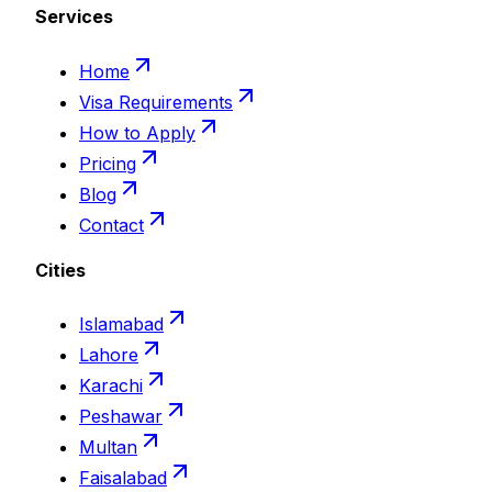
Services
Home
Visa Requirements
How to Apply
Pricing
Blog
Contact
Cities
Islamabad
Lahore
Karachi
Peshawar
Multan
Faisalabad