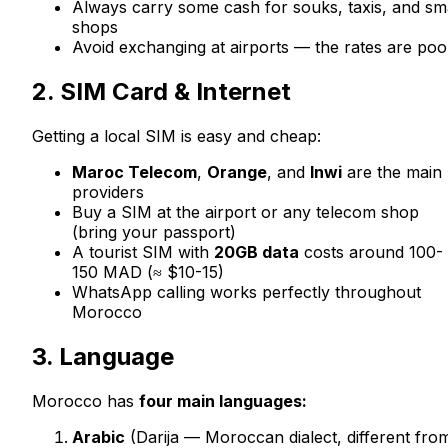
Always carry some cash for souks, taxis, and sm
shops
Avoid exchanging at airports — the rates are poo
2. SIM Card & Internet
Getting a local SIM is easy and cheap:
Maroc Telecom
,
Orange
, and
Inwi
are the main
providers
Buy a SIM at the airport or any telecom shop
(bring your passport)
A tourist SIM with
20GB data
costs around 100-
150 MAD (≈ $10-15)
WhatsApp calling works perfectly throughout
Morocco
3. Language
Morocco has
four main languages:
Arabic
(Darija — Moroccan dialect, different fro