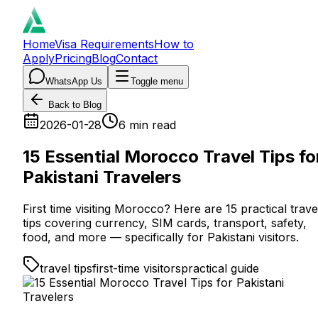
Home
Visa Requirements
How to
Apply
Pricing
Blog
Contact
WhatsApp Us
Toggle menu
Back to Blog
2026-01-28
6
min read
15 Essential Morocco Travel Tips fo
Pakistani Travelers
First time visiting Morocco? Here are 15 practical trave
tips covering currency, SIM cards, transport, safety,
food, and more — specifically for Pakistani visitors.
travel tips
first-time visitors
practical guide