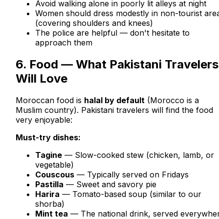
Avoid walking alone in poorly lit alleys at night
Women should dress modestly in non-tourist are
(covering shoulders and knees)
The police are helpful — don't hesitate to
approach them
6. Food — What Pakistani Travelers
Will Love
Moroccan food is
halal by default
(Morocco is a
Muslim country). Pakistani travelers will find the food
very enjoyable:
Must-try dishes:
Tagine
— Slow-cooked stew (chicken, lamb, or
vegetable)
Couscous
— Typically served on Fridays
Pastilla
— Sweet and savory pie
Harira
— Tomato-based soup (similar to our
shorba)
Mint tea
— The national drink, served everywhe