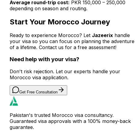
Average round-trip cost:
PKR 150,000 – 250,000
depending on season and routing.
Start Your Morocco Journey
Ready to experience Morocco? Let
Jazeerix
handle
your visa so you can focus on planning the adventure
of a lifetime. Contact us for a free assessment!
Need help with your visa?
Don't risk rejection. Let our experts handle your
Morocco visa application.
Get Free Consultation
Pakistan's trusted Morocco visa consultancy.
Guaranteed visa approvals with a 100% money-back
guarantee.