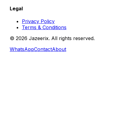
Legal
Privacy Policy
Terms & Conditions
©
2026
Jazeerix
. All rights reserved.
WhatsApp
Contact
About