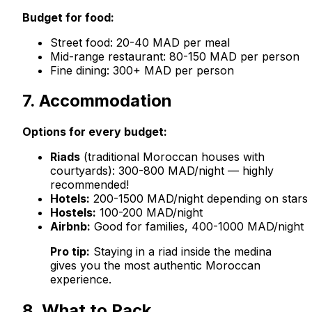
Budget for food:
Street food: 20-40 MAD per meal
Mid-range restaurant: 80-150 MAD per person
Fine dining: 300+ MAD per person
7. Accommodation
Options for every budget:
Riads
(traditional Moroccan houses with
courtyards): 300-800 MAD/night — highly
recommended!
Hotels:
200-1500 MAD/night depending on stars
Hostels:
100-200 MAD/night
Airbnb:
Good for families, 400-1000 MAD/night
Pro tip:
Staying in a riad inside the medina
gives you the most authentic Moroccan
experience.
8. What to Pack