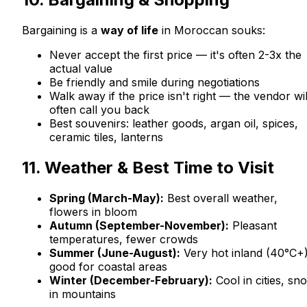
Bargaining is a
way of life
in Moroccan souks:
Never accept the first price — it's often 2-3x the
actual value
Be friendly and smile during negotiations
Walk away if the price isn't right — the vendor wil
often call you back
Best souvenirs: leather goods, argan oil, spices,
ceramic tiles, lanterns
11. Weather & Best Time to Visit
Spring (March-May):
Best overall weather,
flowers in bloom
Autumn (September-November):
Pleasant
temperatures, fewer crowds
Summer (June-August):
Very hot inland (40°C+)
good for coastal areas
Winter (December-February):
Cool in cities, sn
in mountains