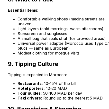
Essential items:
Comfortable walking shoes (medina streets are
uneven)
Light layers (cold mornings, warm afternoons)
Sunscreen and sunglasses
A small bag that seals shut (for crowded areas)
Universal power adapter (Morocco uses Type C
plugs — same as European)
Modest clothing for mosque visits
9. Tipping Culture
Tipping is expected in Morocco:
Restaurants:
10-15% of the bill
Hotel porters:
10-20 MAD
Tour guides:
50-100 MAD per day
Taxi drivers:
Round up to the nearest 5 MAD
10. Bargaining & Shopping