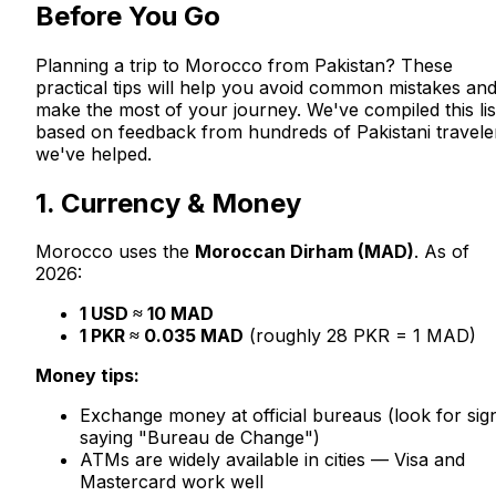
Before You Go
Planning a trip to Morocco from Pakistan? These
practical tips will help you avoid common mistakes an
make the most of your journey. We've compiled this lis
based on feedback from hundreds of Pakistani travele
we've helped.
1. Currency & Money
Morocco uses the
Moroccan Dirham (MAD)
. As of
2026:
1 USD ≈ 10 MAD
1 PKR ≈ 0.035 MAD
(roughly 28 PKR = 1 MAD)
Money tips:
Exchange money at official bureaus (look for sig
saying "Bureau de Change")
ATMs are widely available in cities — Visa and
Mastercard work well