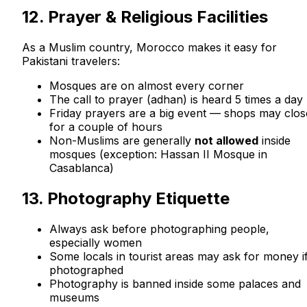
12. Prayer & Religious Facilities
As a Muslim country, Morocco makes it easy for
Pakistani travelers:
Mosques are on almost every corner
The call to prayer (adhan) is heard 5 times a day
Friday prayers are a big event — shops may clos
for a couple of hours
Non-Muslims are generally
not allowed
inside
mosques (exception: Hassan II Mosque in
Casablanca)
13. Photography Etiquette
Always ask before photographing people,
especially women
Some locals in tourist areas may ask for money i
photographed
Photography is banned inside some palaces and
museums