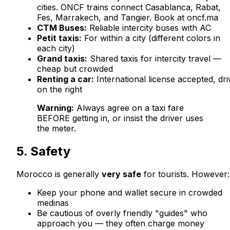
cities. ONCF trains connect Casablanca, Rabat,
Fes, Marrakech, and Tangier. Book at oncf.ma
CTM Buses:
Reliable intercity buses with AC
Petit taxis:
For within a city (different colors in
each city)
Grand taxis:
Shared taxis for intercity travel —
cheap but crowded
Renting a car:
International license accepted, dri
on the right
Warning:
Always agree on a taxi fare
BEFORE getting in, or insist the driver uses
the meter.
5. Safety
Morocco is generally
very safe
for tourists. However:
Keep your phone and wallet secure in crowded
medinas
Be cautious of overly friendly "guides" who
approach you — they often charge money