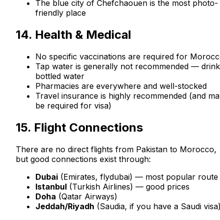
The blue city of Chefchaouen is the most photo-
friendly place
14. Health & Medical
No specific vaccinations are required for Moroc
Tap water is generally not recommended — drink
bottled water
Pharmacies are everywhere and well-stocked
Travel insurance is highly recommended (and ma
be required for visa)
15. Flight Connections
There are no direct flights from Pakistan to Morocco,
but good connections exist through:
Dubai
(Emirates, flydubai) — most popular route
Istanbul
(Turkish Airlines) — good prices
Doha
(Qatar Airways)
Jeddah/Riyadh
(Saudia, if you have a Saudi visa