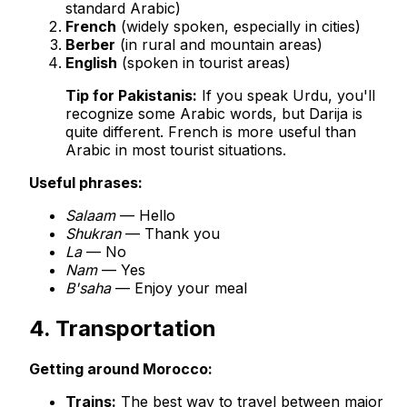
standard Arabic)
French
(widely spoken, especially in cities)
Berber
(in rural and mountain areas)
English
(spoken in tourist areas)
Tip for Pakistanis:
If you speak Urdu, you'll
recognize some Arabic words, but Darija is
quite different. French is more useful than
Arabic in most tourist situations.
Useful phrases:
Salaam
— Hello
Shukran
— Thank you
La
— No
Nam
— Yes
B'saha
— Enjoy your meal
4. Transportation
Getting around Morocco:
Trains:
The best way to travel between major