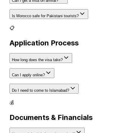
Can I get a visa on arrival?
Is Morocco safe for Pakistani tourists?
📋
Application Process
How long does the visa take?
Can I apply online?
Do I need to come to Islamabad?
💰
Documents & Financials