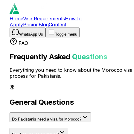
Home
Visa Requirements
How to
Apply
Pricing
Blog
Contact
WhatsApp Us
Toggle menu
FAQ
Frequently Asked
Questions
Everything you need to know about the Morocco visa
process for Pakistanis.
🌍
General Questions
Do Pakistanis need a visa for Morocco?