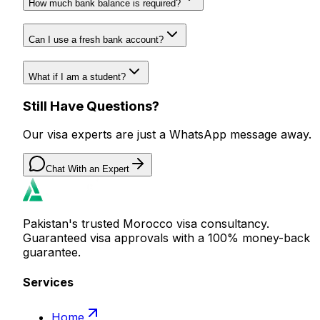
How much bank balance is required?
Can I use a fresh bank account?
What if I am a student?
Still Have Questions?
Our visa experts are just a WhatsApp message away.
Chat With an Expert
Pakistan's trusted Morocco visa consultancy.
Guaranteed visa approvals with a 100% money-back
guarantee.
Services
Home