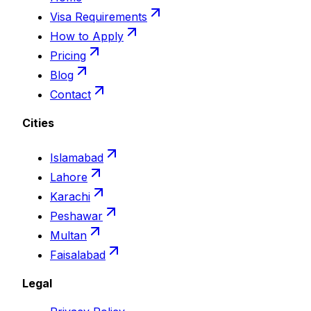
Visa Requirements
How to Apply
Pricing
Blog
Contact
Cities
Islamabad
Lahore
Karachi
Peshawar
Multan
Faisalabad
Legal